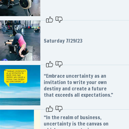
Saturday 7/29/23
“Embrace uncertainty as an
invitation to write your own
destiny and create a future
that exceeds all expectations.”
“In the realm of business,
uncertainty is the canvas on