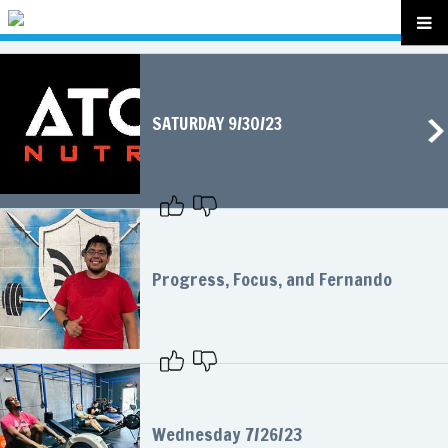
SATURDAY 9/30/23
Progress, Focus, and Fernando
Wednesday 7/26/23