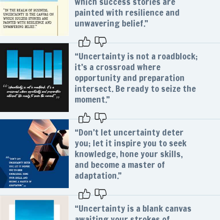
which success stories are
painted with resilience and
unwavering belief.”
“Uncertainty is not a roadblock;
it’s a crossroad where
opportunity and preparation
intersect. Be ready to seize the
moment.”
“Don’t let uncertainty deter
you; let it inspire you to seek
knowledge, hone your skills,
and become a master of
adaptation.”
“Uncertainty is a blank canvas
awaiting your strokes of